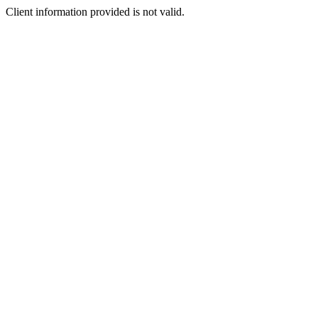
Client information provided is not valid.