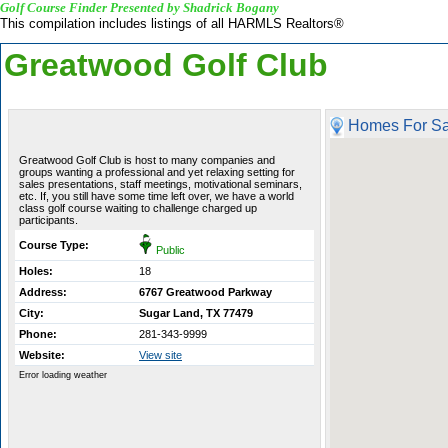
Golf Course Finder Presented by Shadrick Bogany
This compilation includes listings of all HARMLS Realtors®
Greatwood Golf Club
Homes For Sa
Greatwood Golf Club is host to many companies and
groups wanting a professional and yet relaxing setting for
sales presentations, staff meetings, motivational seminars,
etc. If, you still have some time left over, we have a world
class golf course waiting to challenge charged up
participants.
Course Type:
Public
Holes:
18
Address:
6767 Greatwood Parkway
City:
Sugar Land, TX 77479
Phone:
281-343-9999
Website:
View site
Error loading weather