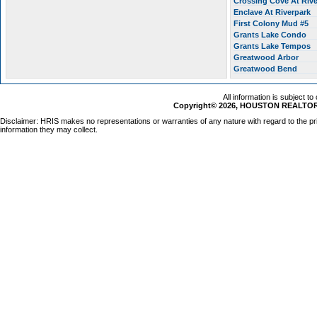
Crossing Cove At Riv
Enclave At Riverpark
First Colony Mud #5
Grants Lake Condo
Grants Lake Tempos
Greatwood Arbor
Greatwood Bend
All information is subject t
Copyright© 2026, HOUSTON REALTORS
Disclaimer: HRIS makes no representations or warranties of any nature with regard to the pr
information they may collect.