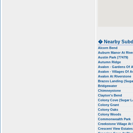
� Nearby Subd
Alcorn Bend
Auburn Manor At Riv
Austin Park (77479)
Autumn Ridge
Avalon - Gardens Of 
Avalon - Villages Of 
Avalon At Riverstone
Brazos Landing (Suga
Bridgewater
Chimneystone
Clayton's Bend
Colony Cove (Sugar 
Colony Grant
Colony Oaks
Colony Woods
Commonwealth Park
Creekstone Village At
Crescent View Estates