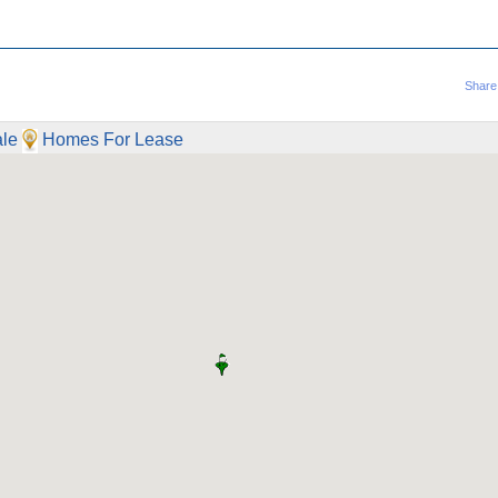
Share
le
Homes For Lease