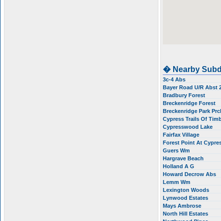
� Nearby Subd
3c-4 Abs
Bayer Road U/R Abst
Bradbury Forest
Breckenridge Forest
Breckenridge Park Prc
Cypress Trails Of Tim
Cypresswood Lake
Fairfax Village
Forest Point At Cypr
Guers Wm
Hargrave Beach
Holland A G
Howard Decrow Abs
Lemm Wm
Lexington Woods
Lynwood Estates
Mays Ambrose
North Hill Estates