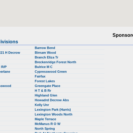
Sponsor
ivisions
Barrow Bend
 221 H Decrow
Birnam Wood
Branch Eliza Tr
Breckenridge Forest North
l R/P
Bulrice M C
berlane
Cypresswood Green
Fairfax
Forest Lakes
esswood
Greengate Place
H T & B Rr
Highland Glen
Howadrd Decrow Abs
Kelly Unr
Lexington Park (Harris)
Lexington Woods North
Maple Terrace
McManus R O W
North Spring