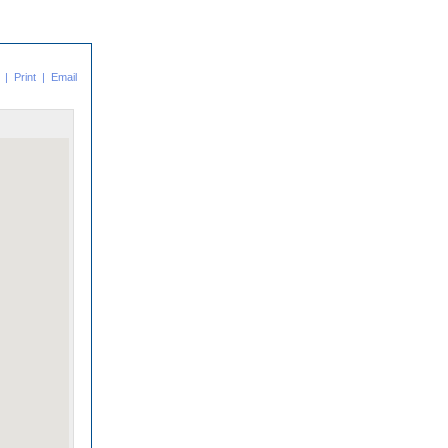
|
Print
|
Email