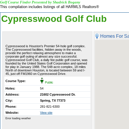
Golf Course Finder Presented by Shadrick Bogany
This compilation includes listings of all HARMLS Realtors®
Cypresswood Golf Club
Homes For Sa
Cypresswood is Houston's Premier 54-hole golf complex.
The Cypresswood facilities, hidden away in the woods,
provide the perfect relaxing atmosphere to make a
corporate golf outing of almost any size successful.
Cypresswood Golf Club, a daily fee public golf course, was
founded by the United States Golf Corporation and opened
for play in January 1988. The 548-acre complex, 18 miles
North of downtown Houston, is located between 59 and I-
45, just off FM1960 on Cypresswood Drive.
Course Type:
Public
Holes:
54
Address:
21602 Cypresswood Dr.
City:
Spring, TX 77373
Phone:
281-821-6300
Website:
View site
Error loading weather