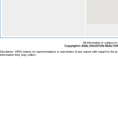
All information is subject t
Copyright© 2026, HOUSTON REALTORS
Disclaimer: HRIS makes no representations or warranties of any nature with regard to the pr
information they may collect.