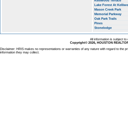
Kelliwood Terrace
Lake Forest At Kelli
Mason Creek Park
Memorial Parkway
Oak Park Trails
Pines
Stonelodge
All information is subject t
Copyright© 2026, HOUSTON REALTORS
Disclaimer: HRIS makes no representations or warranties of any nature with regard to the pr
information they may collect.