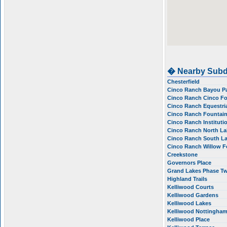
� Nearby Subd
Chesterfield
Cinco Ranch Bayou Pa
Cinco Ranch Cinco F
Cinco Ranch Equestria
Cinco Ranch Fountai
Cinco Ranch Instituti
Cinco Ranch North Lak
Cinco Ranch South La
Cinco Ranch Willow 
Creekstone
Governors Place
Grand Lakes Phase T
Highland Trails
Kelliwood Courts
Kelliwood Gardens
Kelliwood Lakes
Kelliwood Nottingha
Kelliwood Place