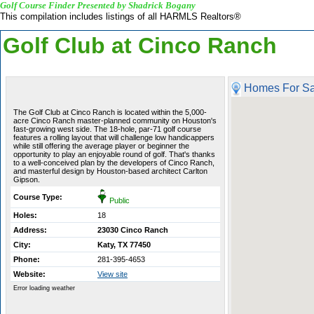
Golf Course Finder Presented by Shadrick Bogany
This compilation includes listings of all HARMLS Realtors®
Golf Club at Cinco Ranch
Homes For Sa
The Golf Club at Cinco Ranch is located within the 5,000-
acre Cinco Ranch master-planned community on Houston's
fast-growing west side. The 18-hole, par-71 golf course
features a rolling layout that will challenge low handicappers
while still offering the average player or beginner the
opportunity to play an enjoyable round of golf. That's thanks
to a well-conceived plan by the developers of Cinco Ranch,
and masterful design by Houston-based architect Carlton
Gipson.
Course Type:
Public
Holes:
18
Address:
23030 Cinco Ranch
City:
Katy, TX 77450
Phone:
281-395-4653
Website:
View site
Error loading weather