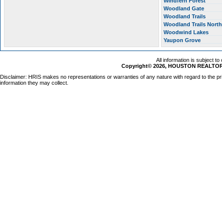
Windfern Forest
Woodland Gate
Woodland Trails
Woodland Trails Nort
Woodwind Lakes
Yaupon Grove
All information is subject t
Copyright© 2026, HOUSTON REALTORS
Disclaimer: HRIS makes no representations or warranties of any nature with regard to the pr
information they may collect.