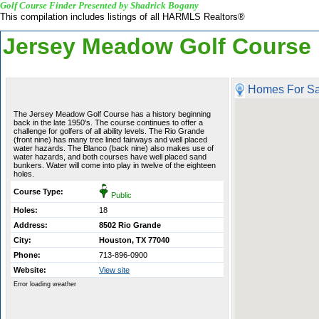
Golf Course Finder Presented by Shadrick Bogany
This compilation includes listings of all HARMLS Realtors®
Jersey Meadow Golf Course
Homes For Sa
The Jersey Meadow Golf Course has a history beginning
back in the late 1950's. The course continues to offer a
challenge for golfers of all ability levels. The Rio Grande
(front nine) has many tree lined fairways and well placed
water hazards. The Blanco (back nine) also makes use of
water hazards, and both courses have well placed sand
bunkers. Water will come into play in twelve of the eighteen
holes.
Course Type:
Public
Holes:
18
Address:
8502 Rio Grande
City:
Houston, TX 77040
Phone:
713-896-0900
Website:
View site
Error loading weather