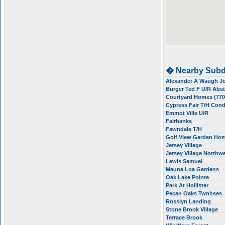
� Nearby Subd
Alexander A Waugh 
Burger Ted F U/R Abs
Courtyard Homes (77
Cypress Fair T/H Con
Emmot Ville U/R
Fairbanks
Fawndale T/H
Golf View Garden Ho
Jersey Village
Jersey Village Northw
Lewis Samuel
Mauna Loa Gardens
Oak Lake Pointe
Park At Hollister
Pecan Oaks Twnhses
Rosslyn Landing
Stone Brook Village
Terrace Brook