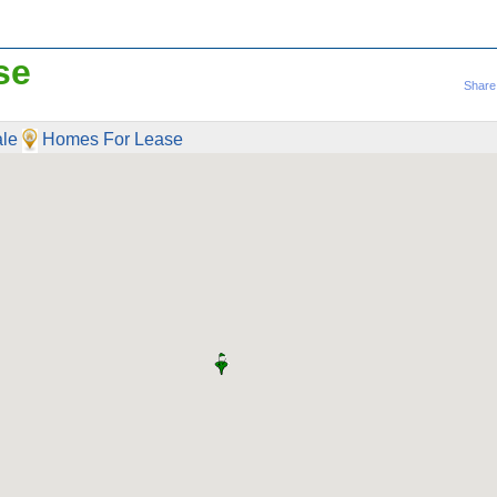
se
Share
le
Homes For Lease