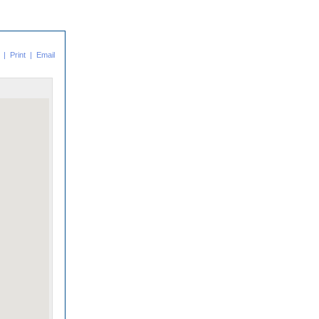
|
Print
|
Email