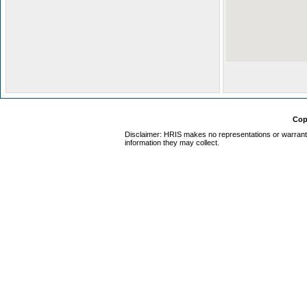
Cop
Disclaimer: HRIS makes no representations or warrantie
information they may collect.