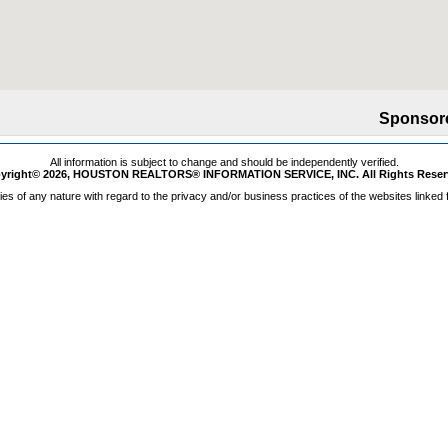
Sponsor
All information is subject to change and should be independently verified.
yright© 2026, HOUSTON REALTORS® INFORMATION SERVICE, INC. All Rights Reser
s of any nature with regard to the privacy and/or business practices of the websites linked 