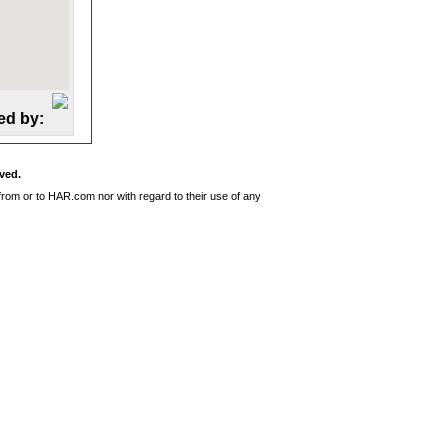
ed by:
ved.
from or to HAR.com nor with regard to their use of any