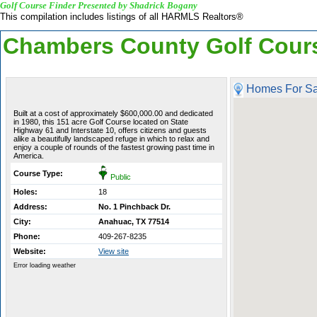
Golf Course Finder Presented by Shadrick Bogany
This compilation includes listings of all HARMLS Realtors®
Chambers County Golf Cour
Homes For Sa
Built at a cost of approximately $600,000.00 and dedicated
in 1980, this 151 acre Golf Course located on State
Highway 61 and Interstate 10, offers citizens and guests
alike a beautifully landscaped refuge in which to relax and
enjoy a couple of rounds of the fastest growing past time in
America.
Course Type:
Public
Holes:
18
Address:
No. 1 Pinchback Dr.
City:
Anahuac, TX 77514
Phone:
409-267-8235
Website:
View site
Error loading weather