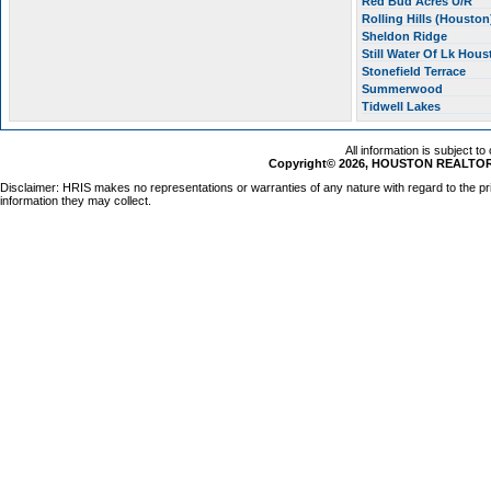
Red Bud Acres U/R
Rolling Hills (Housto
Sheldon Ridge
Still Water Of Lk Hou
Stonefield Terrace
Summerwood
Tidwell Lakes
All information is subject t
Copyright© 2026, HOUSTON REALTORS
Disclaimer: HRIS makes no representations or warranties of any nature with regard to the pr
information they may collect.