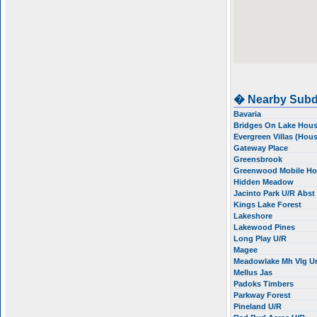
� Nearby Subd
Bavaria
Bridges On Lake Hou
Evergreen Villas (Hou
Gateway Place
Greensbrook
Greenwood Mobile H
Hidden Meadow
Jacinto Park U/R Abs
Kings Lake Forest
Lakeshore
Lakewood Pines
Long Play U/R
Magee
Meadowlake Mh Vlg U
Mellus Jas
Padoks Timbers
Parkway Forest
Pineland U/R