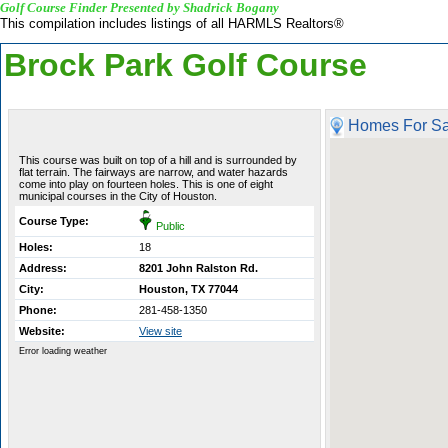
Golf Course Finder Presented by Shadrick Bogany
This compilation includes listings of all HARMLS Realtors®
Brock Park Golf Course
Homes For Sa
This course was built on top of a hill and is surrounded by
flat terrain. The fairways are narrow, and water hazards
come into play on fourteen holes. This is one of eight
municipal courses in the City of Houston.
Course Type:
Public
Holes:
18
Address:
8201 John Ralston Rd.
City:
Houston, TX 77044
Phone:
281-458-1350
Website:
View site
Error loading weather