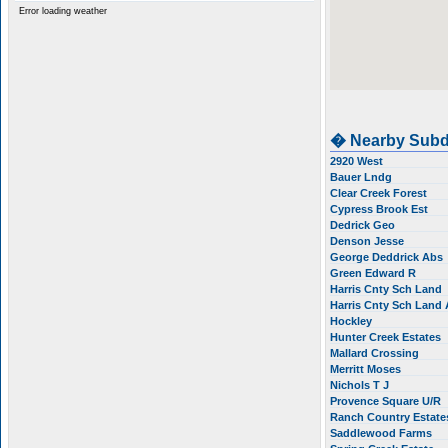
Error loading weather
� Nearby Subd
2920 West
Bauer Lndg
Clear Creek Forest
Cypress Brook Est
Dedrick Geo
Denson Jesse
George Deddrick Abs
Green Edward R
Harris Cnty Sch Land
Harris Cnty Sch Land
Hockley
Hunter Creek Estates
Mallard Crossing
Merritt Moses
Nichols T J
Provence Square U/R
Ranch Country Estat
Saddlewood Farms