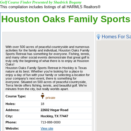
Golf Course Finder Presented by Shadrick Bogany
This compilation includes listings of all HARMLS Realtors®
Houston Oaks Family Sports
Homes For Sa
With over 500 acres of peaceful countryside and numerous
activities for the family and individual, Houston Oaks Family
Sports Retreat has something for everyone. Fishing, tennis,
and many other social events demonstrate that great golf is
truly only the beginning of what there is to enjoy at Houston
Oaks!
Houston Oaks Family Sports Retreat in Hockley is Texas
nature at its best. Whether you're looking for a place to
enjoy a day of fun with your family or selecting a location for
your company's next event, there is something for
everyone. Situated on 500 acres of peaceful countryside,
Terra Verde offers fishing, tennis, and beautiful golf. We're
minutes from the city, but really worlds apart.
Course Type:
private
Holes:
18
Address:
22602 Hegar Road
City:
Hockley, TX 77447
Phone:
713-888-0000
Website:
View site