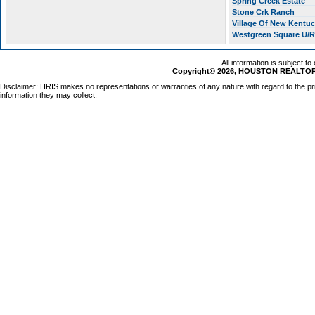
Spring Creek Estate
Stone Crk Ranch
Village Of New Kentu
Westgreen Square U/
All information is subject t
Copyright© 2026, HOUSTON REALTORS
Disclaimer: HRIS makes no representations or warranties of any nature with regard to the pr
information they may collect.