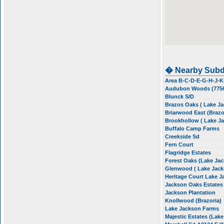
� Nearby Subd
Area B-C-D-E-G-H-J-K
Audubon Woods (775
Blunck S/D
Brazos Oaks ( Lake J
Briarwood East (Brazo
Brookhollow ( Lake J
Buffalo Camp Farms
Creekside Sd
Fern Court
Flagridge Estates
Forest Oaks (Lake Ja
Glenwood ( Lake Jack
Heritage Court Lake 
Jackson Oaks Estate
Jackson Plantation
Knollwood (Brazoria)
Lake Jackson Farms
Majestic Estates (Lak