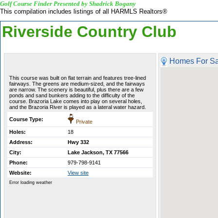
Golf Course Finder Presented by Shadrick Bogany
This compilation includes listings of all HARMLS Realtors®
Riverside Country Club
Homes For Sa
This course was built on flat terrain and features tree-lined
fairways. The greens are medium-sized, and the fairways
are narrow. The scenery is beautiful, plus there are a few
ponds and sand bunkers adding to the difficulty of the
course. Brazoria Lake comes into play on several holes,
and the Brazoria River is played as a lateral water hazard.
Course Type:
Private
Holes:
18
Address:
Hwy 332
City:
Lake Jackson, TX 77566
Phone:
979-798-9141
Website:
View site
Error loading weather