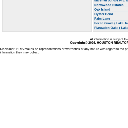
Marshall Sd A0134 E W
Northwood Estates
Oak Island
Oyster Bend
Palm Lane
Pecan Grove ( Lake J
Plantation Oaks ( Lak
All information is subject t
Copyright© 2026, HOUSTON REALTORS
Disclaimer: HRIS makes no representations or warranties of any nature with regard to the pr
information they may collect.