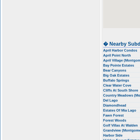
� Nearby Subd
April Harbor Condos
April Point North
April Village (Montgo
Bay Pointe Estates
Bear Canyons
Big Oak Estates
Buffalo Springs
Clear Water Cove
Cliffs At South Shore
Country Meadows (M
Del Lago
Diamondhead
Estates Of Mia Lago
Fawn Forest
Forest Woods
Golf Villas At Walden
Grandview (Montgom
Harbor Side