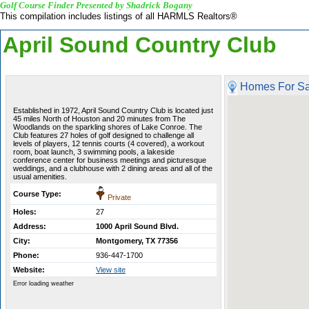
Golf Course Finder Presented by Shadrick Bogany
This compilation includes listings of all HARMLS Realtors®
April Sound Country Club
Homes For Sa
Established in 1972, April Sound Country Club is located just
45 miles North of Houston and 20 minutes from The
Woodlands on the sparkling shores of Lake Conroe. The
Club features 27 holes of golf designed to challenge all
levels of players, 12 tennis courts (4 covered), a workout
room, boat launch, 3 swimming pools, a lakeside
conference center for business meetings and picturesque
weddings, and a clubhouse with 2 dining areas and all of the
usual amenities.
Course Type:
Private
Holes:
27
Address:
1000 April Sound Blvd.
City:
Montgomery, TX 77356
Phone:
936-447-1700
Website:
View site
Error loading weather