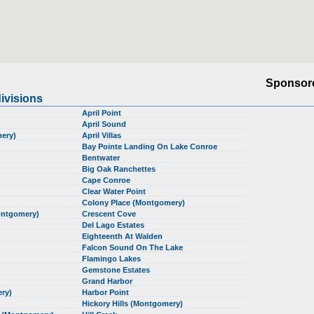
Sponsor
ivisions
April Point
April Sound
mery)
April Villas
Bay Pointe Landing On Lake Conroe
Bentwater
Big Oak Ranchettes
Cape Conroe
Clear Water Point
Colony Place (Montgomery)
ontgomery)
Crescent Cove
Del Lago Estates
Eighteenth At Walden
Falcon Sound On The Lake
Flamingo Lakes
Gemstone Estates
Grand Harbor
ery)
Harbor Point
Hickory Hills (Montgomery)