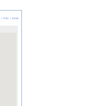
|
Print
|
Email