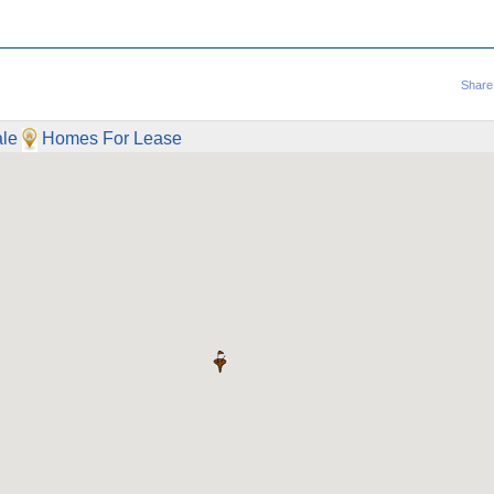
Share
le
Homes For Lease