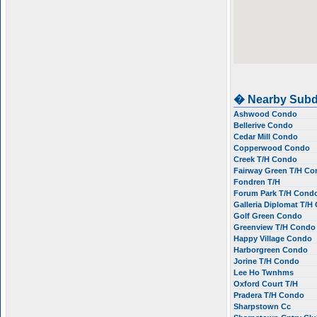
� Nearby Subd
Ashwood Condo
Bellerive Condo
Cedar Mill Condo
Copperwood Condo
Creek T/H Condo
Fairway Green T/H C
Fondren T/H
Forum Park T/H Cond
Galleria Diplomat T/
Golf Green Condo
Greenview T/H Cond
Happy Village Condo
Harborgreen Condo
Jorine T/H Condo
Lee Ho Twnhms
Oxford Court T/H
Pradera T/H Condo
Sharpstown Cc