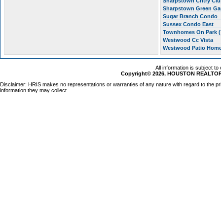
Sharpstown Cntry Clu
Sharpstown Green G
Sugar Branch Condo
Sussex Condo East
Townhomes On Park (
Westwood Cc Vista
Westwood Patio Hom
All information is subject t
Copyright© 2026, HOUSTON REALTORS
Disclaimer: HRIS makes no representations or warranties of any nature with regard to the pr
information they may collect.