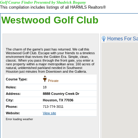
Golf Course Finder Presented by Shadrick Bogany
This compilation includes listings of all HARMLS Realtors®
Westwood Golf Club
Homes For Sa
The charm of the game's past has returned. We call this
Westwood Golf Club. Escape with your friends to a timeless
environment that revives the Golden Era. Simple, clean,
classic. When you pass through the front gate, you enter a
rare property within a major metropolitan area: 160 acres of
natural, unblemished parkland nestled in Southwest
Houston just minutes from Downtown and the Galleria.
Course Type:
Private
Holes:
18
Address:
8888 Country Creek Dr
City:
Houston, TX 77036
Phone:
713-774-3011
Website:
View site
Error loading weather