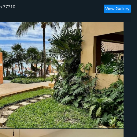
oo 77710
View Gallery