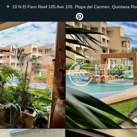
10 N El Faro Reef 105 Ave 105, Playa del Carmen, Quintana R