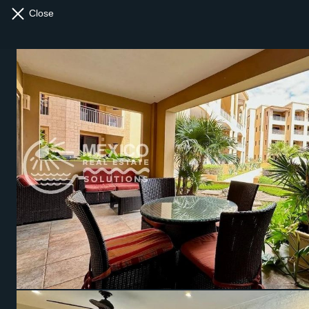
Close