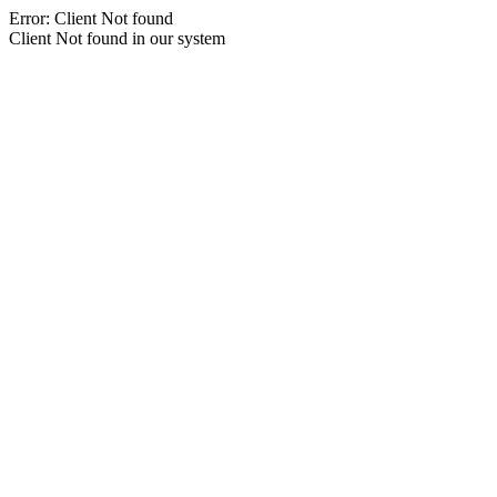
Error: Client Not found
Client Not found in our system